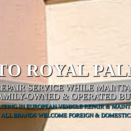
O ROYAL PAL
EPAIR SERVICE WHILE MAINT
FAMILY-OWNED & OPERATED BU
LIZING IN EUROPEAN VEHICLE REPAIR & MAIN
ALL BRANDS WELCOME FOREIGN & DOMESTIC