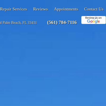
Repair Services
Reviews
Appointments
Contact Us
(561) 784-7116
al Palm Beach, FL 33411