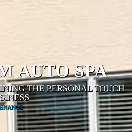
M AUTO SPA
AINING THE PERSONAL TOUCH
SINESS
TENANCE