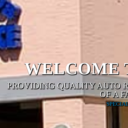
WELCOME T
PROVIDING QUALITY AUTO R
OF A 
SPECIA