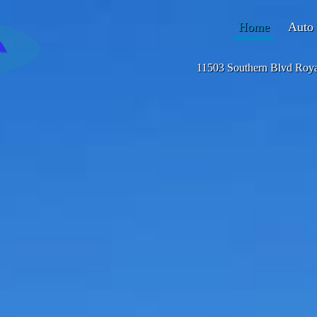
Home
Auto 
11503 Southern Blvd Roy